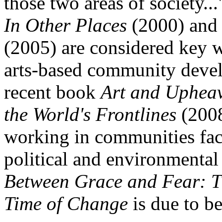
those two areas of society..
In Other Places
(2000) an
(2005) are considered key w
arts-based community deve
recent book
Art and Upheava
the World's Frontlines
(2008
working in communities fac
political and environmental
Between Grace and Fear: Th
Time of Change
is due to b