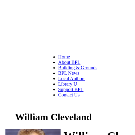
Home
About BPL
Building & Grounds
BPL News
Local Authors
Library U
Support BPL
Contact Us
William Cleveland