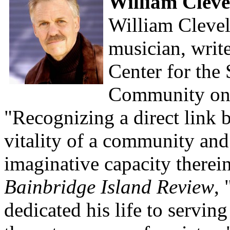
William Clev
William Clevela
musician, write
Center for the
Community on 
"Recognizing a direct link 
vitality of a community and
imaginative capacity therein
Bainbridge Island Review
,
dedicated his life to servin