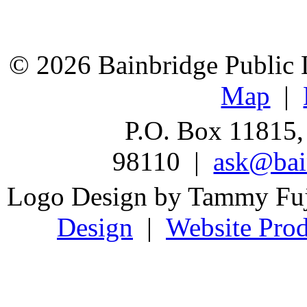
© 2026 Bainbridge Public L
Map
|
P.O. Box 11815,
98110 |
ask@bain
Logo Design by Tammy Fu
Design
|
Website Prod